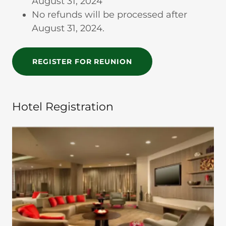
August 31, 2024
No refunds will be processed after
August 31, 2024.
REGISTER FOR REUNION
Hotel Registration