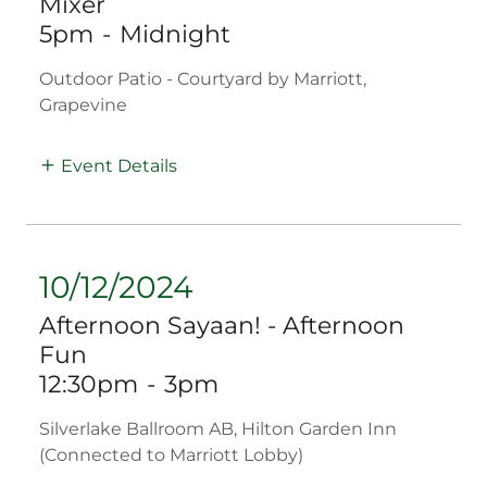
Mixer
5pm
-
Midnight
Outdoor Patio - Courtyard by Marriott,
Grapevine
Event Details
10/12/2024
Afternoon Sayaan! - Afternoon
Fun
12:30pm
-
3pm
Silverlake Ballroom AB, Hilton Garden Inn
(Connected to Marriott Lobby)