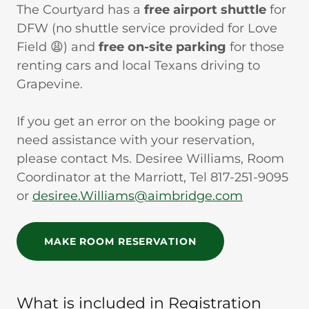
The Courtyard has a
free airport shuttle
for
DFW (no shuttle service provided for Love
Field 😩) and
free on-site parking
for those
renting cars and local Texans driving to
Grapevine.
If you get an error on the booking page or
need assistance with your reservation,
please contact Ms. Desiree Williams, Room
Coordinator at the Marriott, Tel 817-251-9095
or
desiree.Williams@aimbridge.com
MAKE ROOM RESERVATION
What is included in Registration