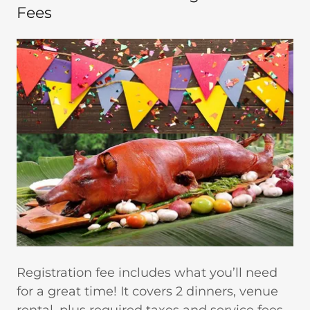
Fees
Registration fee includes what you’ll need
for a great time! It covers 2 dinners, venue