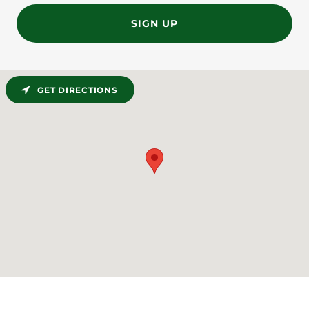
SIGN UP
GET DIRECTIONS