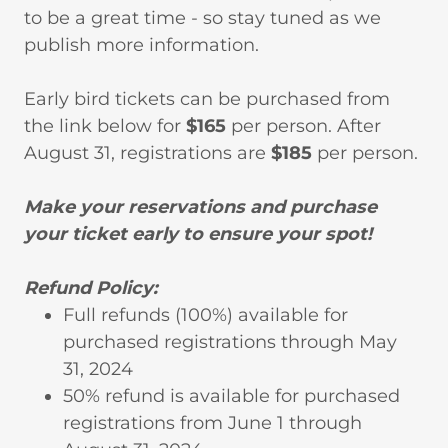
to be a great time - so stay tuned as we
publish more information.
Early bird tickets can be purchased from
the link below for
$165
per person. After
August 31, registrations are
$185
per person.
Make your reservations and purchase
your ticket early to ensure your spot!
Refund Policy:
Full refunds (100%) available for
purchased registrations through May
31, 2024
50% refund is available for purchased
registrations from June 1 through