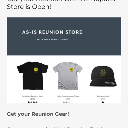
Store is Open!
Get your Reunion Gear!