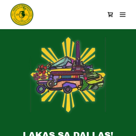
LAKAS SA DALLAS!