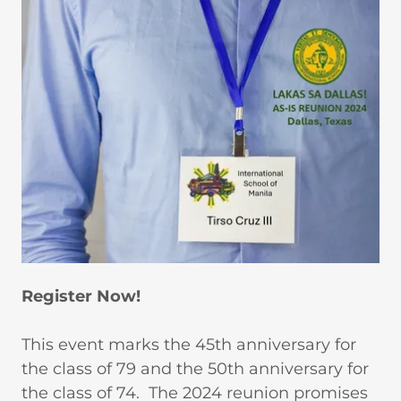
Register Now!
This event marks the 45th anniversary for
the class of 79 and the 50th anniversary for
the class of 74. The 2024 reunion promises