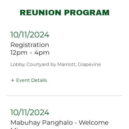
REUNION PROGRAM
10/11/2024
Registration
12pm
-
4pm
Lobby, Courtyard by Marriott, Grapevine
Event Details
10/11/2024
Mabuhay Panghalo - Welcome