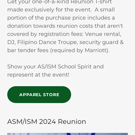
Get your one-of-a-kind Reunion T-shirt
made exclusively for the event. A small
portion of the purchase price includes a
donation towards reunion costs that aren't
covered by registration fees: Venue rental,
DJ, Filipino Dance Troupe, security guard &
bar tender fees (required by Marriott).
Show your AS/ISM School Spirit and
represent at the event!
APPAREL STORE
ASM/ISM 2024 Reunion