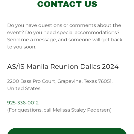
CONTACT US
Do you have questions or comments about the
event? Do you need special accommodations?
Send me a message, and someone will get back
to you soon.
AS/IS Manila Reunion Dallas 2024
2200 Bass Pro Court, Grapevine, Texas 76051,
United States
925-336-0012
(For questions, call Melissa Staley Pedersen)