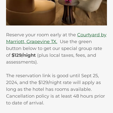
Reserve your room early at the
Courtyard by
Marriott, Grapevine TX.
Use the green
button below to get our special group rate
of
$129/night
(plus local taxes, fees, and
assessments).
The reservation link is good until Sept 25,
2024, and the $129/night rate will apply as
long as the hotel has rooms available.
Cancellation policy is at least 48 hours prior
to date of arrival.