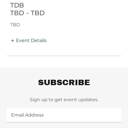
TDB
TBD
-
TBD
TBD
Event Details
SUBSCRIBE
Sign up to get event updates.
Email Address