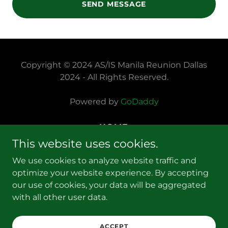
SEND MESSAGE
Copyright © 2024 AS/IS Manila Reunion Dallas
2024 - All Rights Reserved.
Powered by
GoDaddy
HOME
PRIVACY POLICY
This website uses cookies.
TERMS AND CONDITIONS
We use cookies to analyze website traffic and
FAQS
optimize your website experience. By accepting
REGISTRATION & PAYMENTS
our use of cookies, your data will be aggregated
REUNION PROGRAM
with all other user data.
CONTACT US
DISCUSSION FORUM
ACCEPT