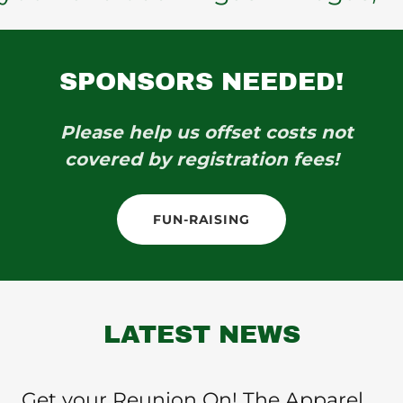
SPONSORS NEEDED!
Please help us offset costs not
covered by registration fees!
FUN-RAISING
LATEST NEWS
Get your Reunion On! The Apparel