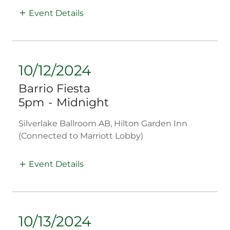
Event Details
10/12/2024
Barrio Fiesta
5pm
-
Midnight
Silverlake Ballroom AB, Hilton Garden Inn
(Connected to Marriott Lobby)
Event Details
10/13/2024