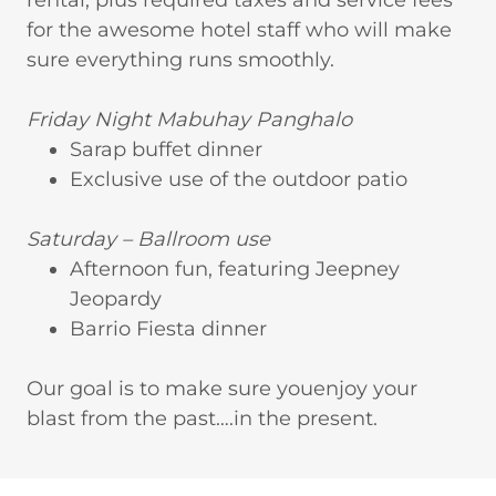
rental, plus required taxes and service fees
for the awesome hotel staff who will make
sure everything runs smoothly.
Friday Night Mabuhay Panghalo
Sarap buffet dinner
Exclusive use of the outdoor patio
Saturday – Ballroom use
Afternoon fun, featuring Jeepney
Jeopardy
Barrio Fiesta dinner
Our goal is to make sure youenjoy your
blast from the past….in the present.