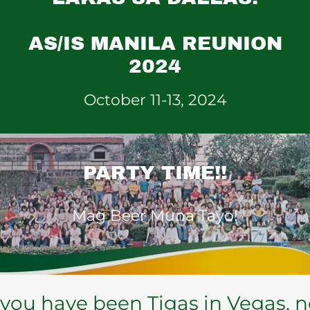
AS/IS MANILA REUNION
2024
October 11-13, 2024
PARTY TIME!!
Mag Beer Muna Tayo!
ou have been Tigas in Vegas, now